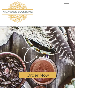
Cacao
Order Now