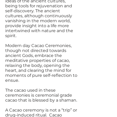
ideas of the ancient cultures,
being tools for rejuvenation and
self-discovery. The ancient
cultures, although continuously
vanishing in the modern world,
provide insight into a life more
intertwined with nature and the
spirit.
Modern day Cacao Ceremonies,
though not directed towards
ancient Gods, embrace the
meditative properties of cacao,
relaxing the body, opening the
heart, and clearing the mind for
moments of pure self-reflection to
ensue.
The cacao used in these
ceremonies is ceremonial grade
cacao that is blessed by a shaman.
A Cacao ceremony is not a “trip” or
drug-induced ritual. Cacao