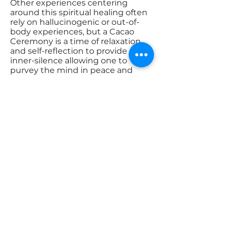
Other experiences centering
around this spiritual healing often
rely on hallucinogenic or out-of-
body experiences, but a Cacao
Ceremony is a time of relaxation
and self-reflection to provide an
inner-silence allowing one to
purvey the mind in peace and
come to peace with the self.
Through this peace, mental clarity
can be achieved, and mental
clarity is imperative to an
improved daily life, uptakes in
creativity, and self-guidance. This
ceremony is an exercise in mental
health, and the health of a person
starts with a healthy spirit, as a
healthy mind allows for the
preservation of the body.
I invite you to join my Cacao
Ceremonies as we come together
in Love & Peace to Unite for the