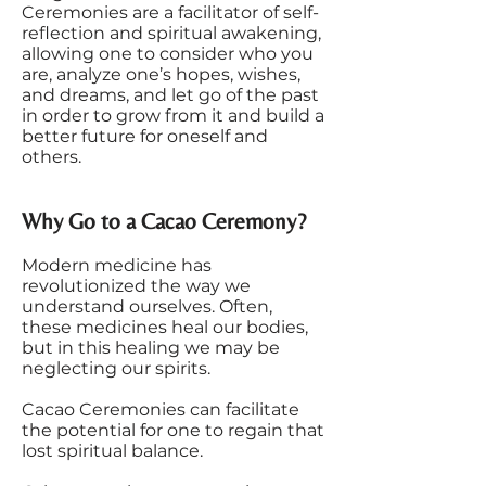
Ceremonies are a facilitator of self-
reflection and spiritual awakening,
allowing one to consider who you
are, analyze one’s hopes, wishes,
and dreams, and let go of the past
in order to grow from it and build a
better future for oneself and
others.
Why Go to a Cacao Ceremony?
Modern medicine has
revolutionized the way we
understand ourselves. Often,
these medicines heal our bodies,
but in this healing we may be
neglecting our spirits.
Cacao Ceremonies can facilitate
the potential for one to regain that
lost spiritual balance.