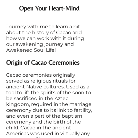
Open Your Heart-Mind
Journey with me to learn a bit
about the history of Cacao and
how we can work with it during
our awakening journey and
Awakened Soul Life!
Origin of Cacao Ceremonies
Cacao ceremonies originally
served as religious rituals for
ancient Native cultures. Used as a
tool to lift the spirits of the soon to
be sacrificed in the Aztec
kingdom, required in the marriage
ceremony due to its link to fertility,
and even a part of the baptism
ceremony and the birth of the
child. Cacao in the ancient
Americas was used in virtually any