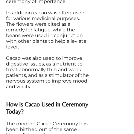
ceremony of importance.
In addition cacao was often used
for various medicinal purposes.
The flowers were cited as a
remedy for fatigue, while the
beans were used in conjunction
with other plants to help alleviate
fever.
Cacao was also used to improve
digestive issues, as a nutrient to
treat abnormally thin and weak
patients, and as a stimulator of the
nervous system to improve mood
and virility.
How is Cacao Used in Ceremony
Today?
The modern Cacao Ceremony has
been birthed out of the same