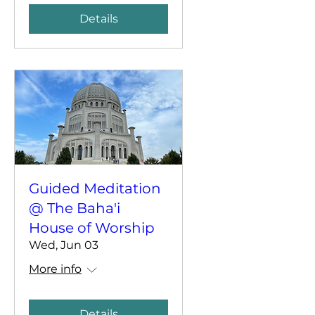
Details
Guided Meditation
@ The Baha'i
House of Worship
Wed, Jun 03
More info
Details