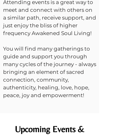
Attending events is a great way to
meet and connect with others on
a similar path, receive support, and
just enjoy the bliss of higher
frequency Awakened Soul Living!
You will find many gatherings to
guide and support you through
many cycles of the journey - always
bringing an element of sacred
connection, community,
authenticity, healing, love, hope,
peace, joy and empowerment!
Upcoming Events &