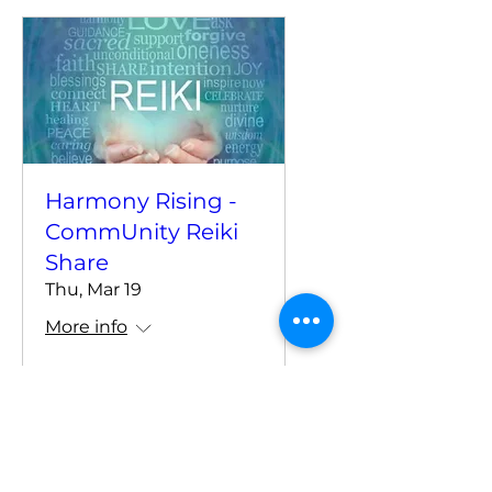
Harmony Rising -
CommUnity Reiki
Share
Thu, Mar 19
More info
Details