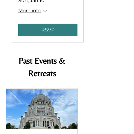
Sun, Jan 10
More info
RSVP
Past Events &
Retreats