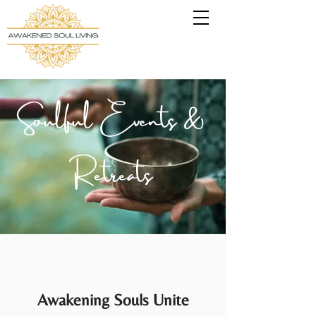
Soulful Events &
Retreats
Awakening Souls Unite