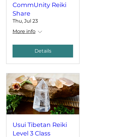
CommUnity Reiki
Share
Thu, Jul 23
More info
Details
Usui Tibetan Reiki
Level 3 Class