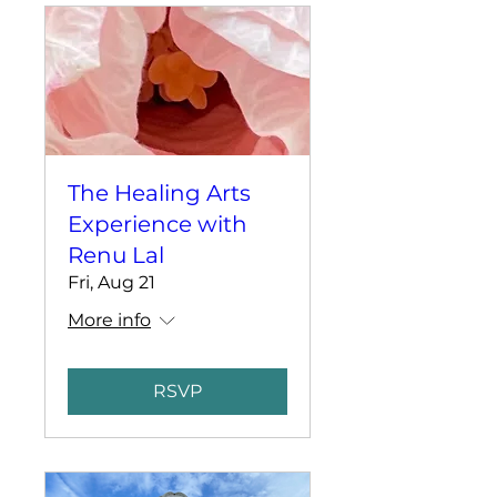
The Healing Arts
Experience with
Renu Lal
Fri, Aug 21
More info
RSVP