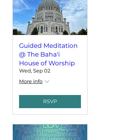
Guided Meditation
@ The Baha'i
House of Worship
Wed, Sep 02
More info
RSVP