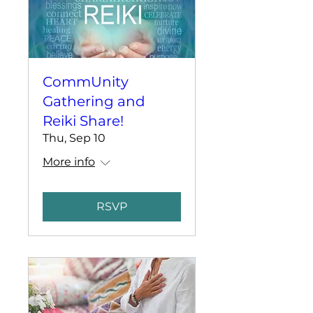
CommUnity
Gathering and
Reiki Share!
Thu, Sep 10
More info
RSVP