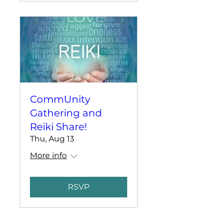
CommUnity
Gathering and
Reiki Share!
Thu, Aug 13
More info
RSVP