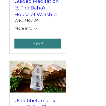
Guided Meditation
@ The Baha'i
House of Worship
Wed, Nov 04
More info
RSVP
Usui Tibetan Reiki