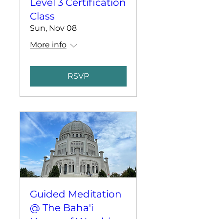
Level 3 Certification
Class
Sun, Nov 08
More info
RSVP
Guided Meditation
@ The Baha'i