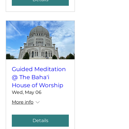
Guided Meditation
@ The Baha'i
House of Worship
Wed, May 06
More info
Details