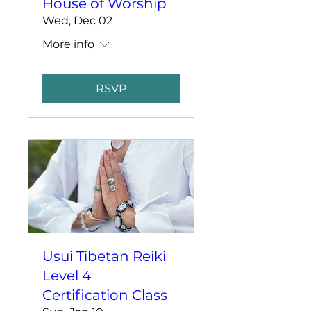
House of Worship
Wed, Dec 02
More info
RSVP
Usui Tibetan Reiki
Level 4
Certification Class