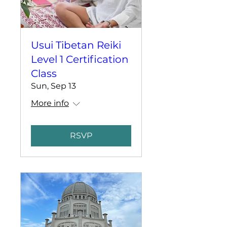
Usui Tibetan Reiki
Level 1 Certification
Class
Sun, Sep 13
More info
RSVP