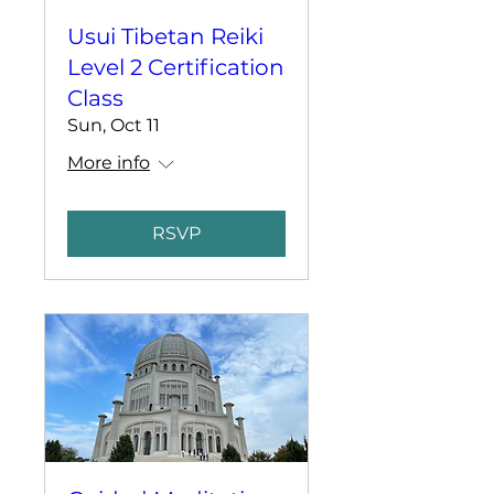
Usui Tibetan Reiki
Level 2 Certification
Class
Sun, Oct 11
More info
RSVP