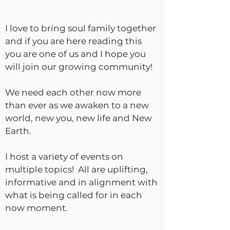
I love to bring soul family together
and if you are here reading this
you are one of us and I hope you
will join our growing community!
We need each other now more
than ever as we awaken to a new
world, new you, new life and New
Earth.
I host a variety of events on
multiple topics! All are uplifting,
informative and in alignment with
what is being called for in each
now moment.