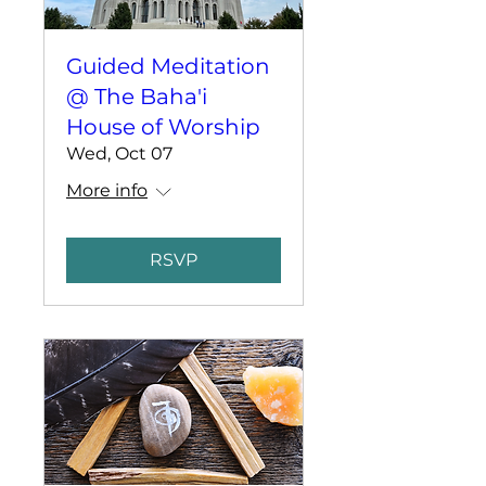
Guided Meditation
@ The Baha'i
House of Worship
Wed, Oct 07
More info
RSVP