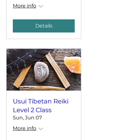
More info
Details
Usui Tibetan Reiki
Level 2 Class
Sun, Jun 07
More info