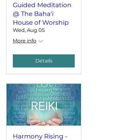
Guided Meditation
@ The Baha'i
House of Worship
Wed, Aug 05
More info
Details
Harmony Rising -