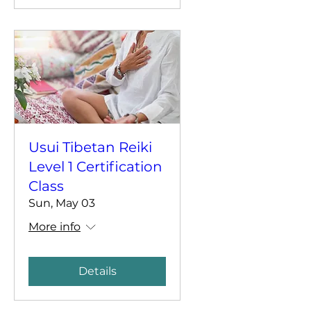
Usui Tibetan Reiki
Level 1 Certification
Class
Sun, May 03
More info
Details