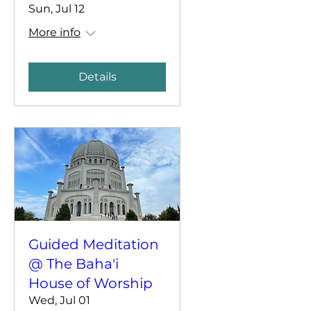
Sun, Jul 12
More info
Details
Guided Meditation
@ The Baha'i
House of Worship
Wed, Jul 01