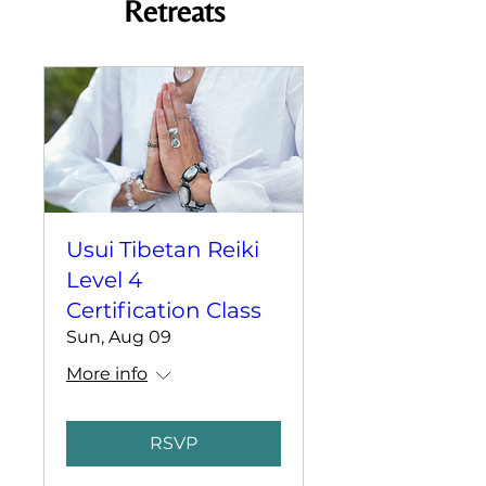
Retreats
Usui Tibetan Reiki
Level 4
Certification Class
Sun, Aug 09
More info
RSVP