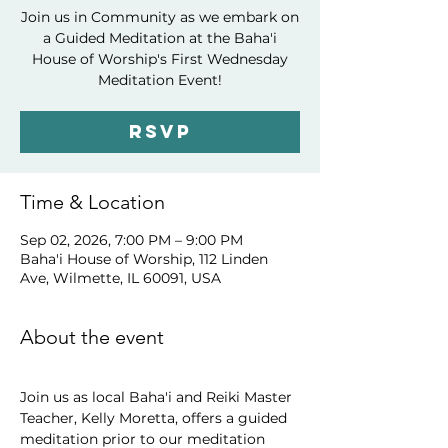
Join us in Community as we embark on
a Guided Meditation at the Baha'i
House of Worship's First Wednesday
Meditation Event!
RSVP
Time & Location
Sep 02, 2026, 7:00 PM – 9:00 PM
Baha'i House of Worship, 112 Linden
Ave, Wilmette, IL 60091, USA
About the event
Join us as local Baha'i and Reiki Master 
Teacher, Kelly Moretta, offers a guided 
meditation prior to our meditation 