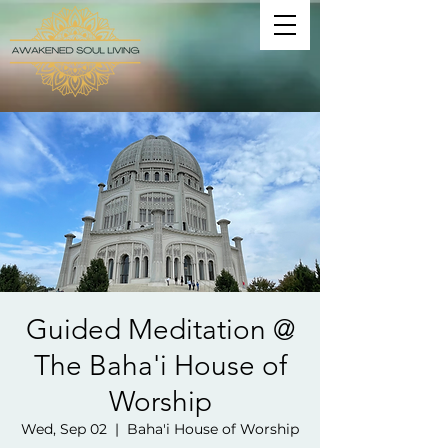
Guided Meditation @
The Baha'i House of
Worship
Wed, Sep 02
  |  
Baha'i House of Worship