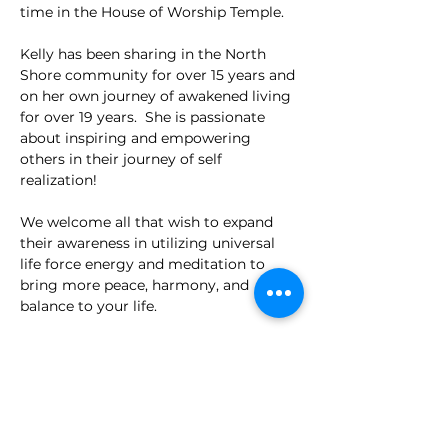
time in the House of Worship Temple.
Kelly has been sharing in the North 
Shore community for over 15 years and 
on her own journey of awakened living 
for over 19 years.  She is passionate 
about inspiring and empowering 
others in their journey of self 
realization!
We welcome all that wish to expand 
their awareness in utilizing universal 
life force energy and meditation to 
bring more peace, harmony, and 
balance to your life.
We will close the evening with tea and 
socializing in the Welcome Center!
Read More >