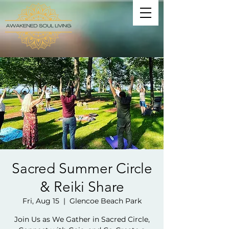
Sacred Summer Circle
& Reiki Share
Fri, Aug 15
  |  
Glencoe Beach Park
Join Us as We Gather in Sacred Circle,