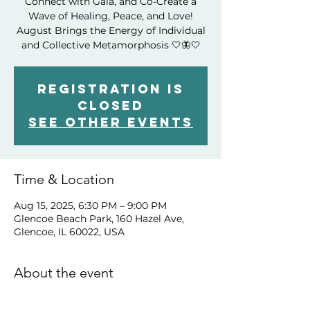
Connect with Gaia, and Co-Create a
Wave of Healing, Peace, and Love!
August Brings the Energy of Individual
and Collective Metamorphosis 🤍🦋🤍
Registration is
closed
See other events
Time & Location
Aug 15, 2025, 6:30 PM – 9:00 PM
Glencoe Beach Park, 160 Hazel Ave,
Glencoe, IL 60022, USA
About the event