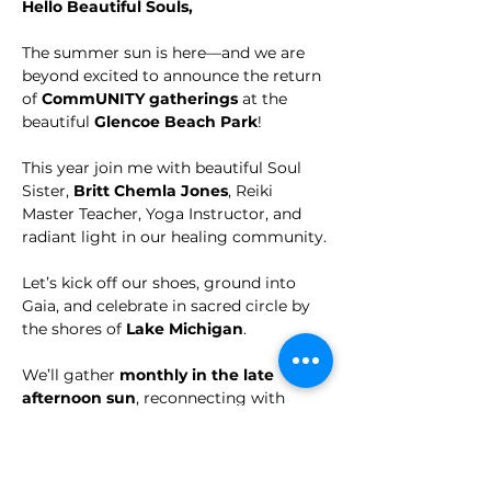
Hello Beautiful Souls,
The summer sun is here—and we are 
beyond excited to announce the return 
of 
CommUNITY gatherings
 at the 
beautiful 
Glencoe Beach Park
!
This year join me with beautiful Soul 
Sister, 
Britt Chemla Jones
, Reiki 
Master Teacher, Yoga Instructor, and 
radiant light in our healing community.
Let’s kick off our shoes, ground into 
Gaia, and celebrate in sacred circle by 
the shores of 
Lake Michigan
. 
We’ll gather 
monthly in the late 
afternoon sun
, reconnecting with 
nature, ourselves, and each other in 
CommUnity!
🦋 
This Month We Focus on our 