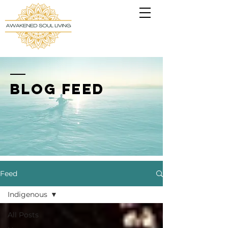
BLOG FEED
Feed
Indigenous
All Posts