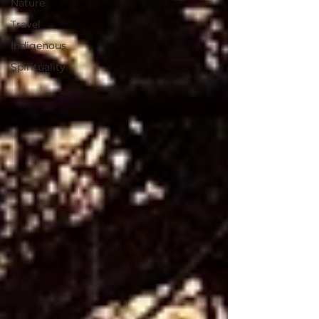
Nature
Travel
Indigenous
Spirituality