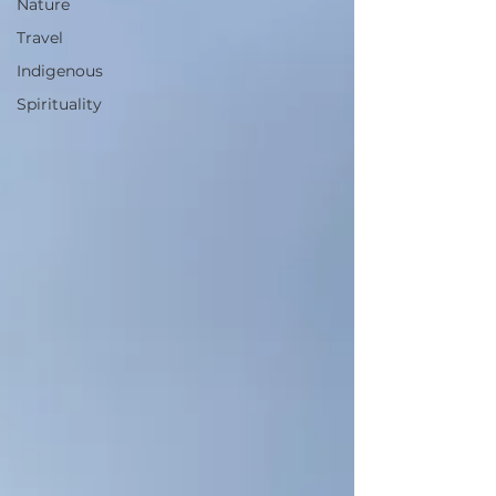
Nature
Travel
Indigenous
Spirituality