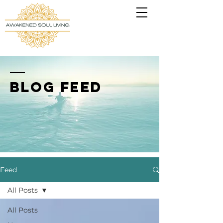
BLOG FEED
Feed
All Posts
All Posts