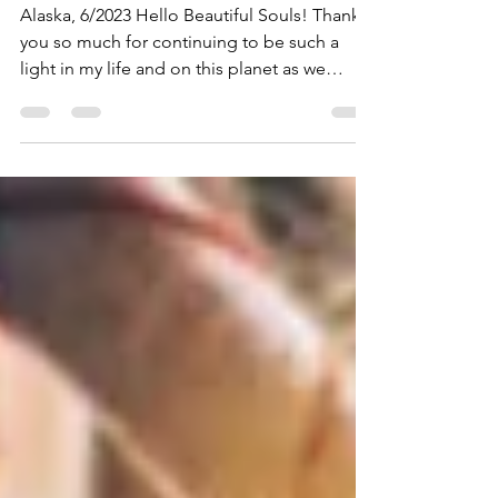
2023 Newsletter
Alaska, 6/2023 Hello Beautiful Souls! Thank
you so much for continuing to be such a
light in my life and on this planet as we
shift,...