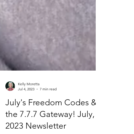
Kelly Moretta
Jul 4, 2023
7 min read
July's Freedom Codes &
the 7.7.7 Gateway! July,